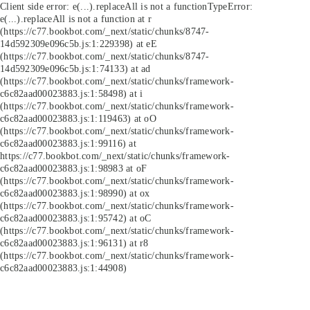
Client side error:
e(...).replaceAll is not a function
TypeError:
e(...).replaceAll is not a function at r
(https://c77.bookbot.com/_next/static/chunks/8747-
14d592309e096c5b.js:1:229398) at eE
(https://c77.bookbot.com/_next/static/chunks/8747-
14d592309e096c5b.js:1:74133) at ad
(https://c77.bookbot.com/_next/static/chunks/framework-
c6c82aad00023883.js:1:58498) at i
(https://c77.bookbot.com/_next/static/chunks/framework-
c6c82aad00023883.js:1:119463) at oO
(https://c77.bookbot.com/_next/static/chunks/framework-
c6c82aad00023883.js:1:99116) at
https://c77.bookbot.com/_next/static/chunks/framework-
c6c82aad00023883.js:1:98983 at oF
(https://c77.bookbot.com/_next/static/chunks/framework-
c6c82aad00023883.js:1:98990) at ox
(https://c77.bookbot.com/_next/static/chunks/framework-
c6c82aad00023883.js:1:95742) at oC
(https://c77.bookbot.com/_next/static/chunks/framework-
c6c82aad00023883.js:1:96131) at r8
(https://c77.bookbot.com/_next/static/chunks/framework-
c6c82aad00023883.js:1:44908)