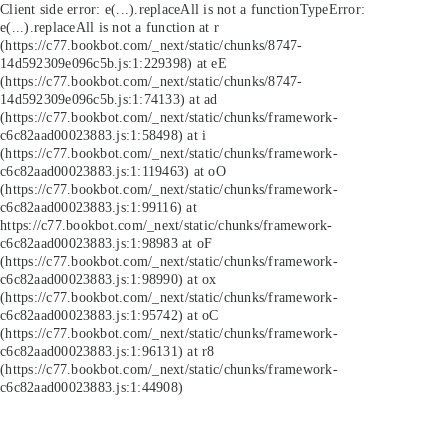
Client side error:
e(...).replaceAll is not a function
TypeError:
e(...).replaceAll is not a function at r
(https://c77.bookbot.com/_next/static/chunks/8747-
14d592309e096c5b.js:1:229398) at eE
(https://c77.bookbot.com/_next/static/chunks/8747-
14d592309e096c5b.js:1:74133) at ad
(https://c77.bookbot.com/_next/static/chunks/framework-
c6c82aad00023883.js:1:58498) at i
(https://c77.bookbot.com/_next/static/chunks/framework-
c6c82aad00023883.js:1:119463) at oO
(https://c77.bookbot.com/_next/static/chunks/framework-
c6c82aad00023883.js:1:99116) at
https://c77.bookbot.com/_next/static/chunks/framework-
c6c82aad00023883.js:1:98983 at oF
(https://c77.bookbot.com/_next/static/chunks/framework-
c6c82aad00023883.js:1:98990) at ox
(https://c77.bookbot.com/_next/static/chunks/framework-
c6c82aad00023883.js:1:95742) at oC
(https://c77.bookbot.com/_next/static/chunks/framework-
c6c82aad00023883.js:1:96131) at r8
(https://c77.bookbot.com/_next/static/chunks/framework-
c6c82aad00023883.js:1:44908)