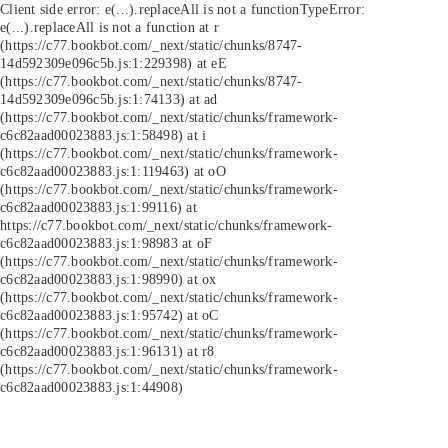
Client side error:
e(...).replaceAll is not a function
TypeError:
e(...).replaceAll is not a function at r
(https://c77.bookbot.com/_next/static/chunks/8747-
14d592309e096c5b.js:1:229398) at eE
(https://c77.bookbot.com/_next/static/chunks/8747-
14d592309e096c5b.js:1:74133) at ad
(https://c77.bookbot.com/_next/static/chunks/framework-
c6c82aad00023883.js:1:58498) at i
(https://c77.bookbot.com/_next/static/chunks/framework-
c6c82aad00023883.js:1:119463) at oO
(https://c77.bookbot.com/_next/static/chunks/framework-
c6c82aad00023883.js:1:99116) at
https://c77.bookbot.com/_next/static/chunks/framework-
c6c82aad00023883.js:1:98983 at oF
(https://c77.bookbot.com/_next/static/chunks/framework-
c6c82aad00023883.js:1:98990) at ox
(https://c77.bookbot.com/_next/static/chunks/framework-
c6c82aad00023883.js:1:95742) at oC
(https://c77.bookbot.com/_next/static/chunks/framework-
c6c82aad00023883.js:1:96131) at r8
(https://c77.bookbot.com/_next/static/chunks/framework-
c6c82aad00023883.js:1:44908)