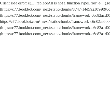
Client side error:
e(...).replaceAll is not a function
TypeError: e(...).
(https://c77.bookbot.com/_next/static/chunks/8747-14d592309e096c5
(https://c77.bookbot.com/_next/static/chunks/framework-c6c82aad0
https://c77.bookbot.com/_next/static/chunks/framework-c6c82aad00
(https://c77.bookbot.com/_next/static/chunks/framework-c6c82aad0
(https://c77.bookbot.com/_next/static/chunks/framework-c6c82aad0