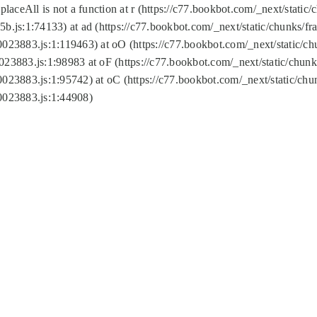
replaceAll is not a function at r (https://c77.bookbot.com/_next/sta
b.js:1:74133) at ad (https://c77.bookbot.com/_next/static/chunks/
0023883.js:1:119463) at oO (https://c77.bookbot.com/_next/static/
023883.js:1:98983 at oF (https://c77.bookbot.com/_next/static/chu
0023883.js:1:95742) at oC (https://c77.bookbot.com/_next/static/c
0023883.js:1:44908)