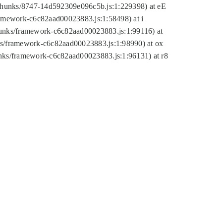
tic/chunks/8747-14d592309e096c5b.js:1:229398) at eE
framework-c6c82aad00023883.js:1:58498) at i
chunks/framework-c6c82aad00023883.js:1:99116) at
nks/framework-c6c82aad00023883.js:1:98990) at ox
hunks/framework-c6c82aad00023883.js:1:96131) at r8