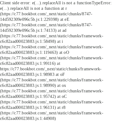
Client side error:
e(...).replaceAll is not a function
TypeError:
e(...).replaceAll is not a function at r
(https://c77.bookbot.com/_next/static/chunks/8747-
14d592309e096c5b.js:1:229398) at eE
(https://c77.bookbot.com/_next/static/chunks/8747-
14d592309e096c5b.js:1:74133) at ad
(https://c77.bookbot.com/_next/static/chunks/framework-
c6c82aad00023883.js:1:58498) at i
(https://c77.bookbot.com/_next/static/chunks/framework-
c6c82aad00023883.js:1:119463) at oO
(https://c77.bookbot.com/_next/static/chunks/framework-
c6c82aad00023883.js:1:99116) at
https://c77.bookbot.com/_next/static/chunks/framework-
c6c82aad00023883.js:1:98983 at oF
(https://c77.bookbot.com/_next/static/chunks/framework-
c6c82aad00023883.js:1:98990) at ox
(https://c77.bookbot.com/_next/static/chunks/framework-
c6c82aad00023883.js:1:95742) at oC
(https://c77.bookbot.com/_next/static/chunks/framework-
c6c82aad00023883.js:1:96131) at r8
(https://c77.bookbot.com/_next/static/chunks/framework-
c6c82aad00023883.js:1:44908)