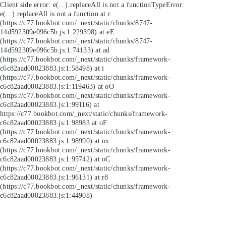
Client side error:
e(...).replaceAll is not a function
TypeError:
e(...).replaceAll is not a function at r
(https://c77.bookbot.com/_next/static/chunks/8747-
14d592309e096c5b.js:1:229398) at eE
(https://c77.bookbot.com/_next/static/chunks/8747-
14d592309e096c5b.js:1:74133) at ad
(https://c77.bookbot.com/_next/static/chunks/framework-
c6c82aad00023883.js:1:58498) at i
(https://c77.bookbot.com/_next/static/chunks/framework-
c6c82aad00023883.js:1:119463) at oO
(https://c77.bookbot.com/_next/static/chunks/framework-
c6c82aad00023883.js:1:99116) at
https://c77.bookbot.com/_next/static/chunks/framework-
c6c82aad00023883.js:1:98983 at oF
(https://c77.bookbot.com/_next/static/chunks/framework-
c6c82aad00023883.js:1:98990) at ox
(https://c77.bookbot.com/_next/static/chunks/framework-
c6c82aad00023883.js:1:95742) at oC
(https://c77.bookbot.com/_next/static/chunks/framework-
c6c82aad00023883.js:1:96131) at r8
(https://c77.bookbot.com/_next/static/chunks/framework-
c6c82aad00023883.js:1:44908)