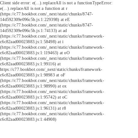
Client side error:
e(...).replaceAll is not a function
TypeError:
e(...).replaceAll is not a function at r
(https://c77.bookbot.com/_next/static/chunks/8747-
14d592309e096c5b.js:1:229398) at eE
(https://c77.bookbot.com/_next/static/chunks/8747-
14d592309e096c5b.js:1:74133) at ad
(https://c77.bookbot.com/_next/static/chunks/framework-
c6c82aad00023883.js:1:58498) at i
(https://c77.bookbot.com/_next/static/chunks/framework-
c6c82aad00023883.js:1:119463) at oO
(https://c77.bookbot.com/_next/static/chunks/framework-
c6c82aad00023883.js:1:99116) at
https://c77.bookbot.com/_next/static/chunks/framework-
c6c82aad00023883.js:1:98983 at oF
(https://c77.bookbot.com/_next/static/chunks/framework-
c6c82aad00023883.js:1:98990) at ox
(https://c77.bookbot.com/_next/static/chunks/framework-
c6c82aad00023883.js:1:95742) at oC
(https://c77.bookbot.com/_next/static/chunks/framework-
c6c82aad00023883.js:1:96131) at r8
(https://c77.bookbot.com/_next/static/chunks/framework-
c6c82aad00023883.js:1:44908)