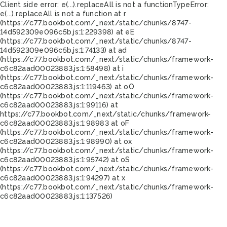
Client side error:
e(...).replaceAll is not a function
TypeError:
e(...).replaceAll is not a function at r
(https://c77.bookbot.com/_next/static/chunks/8747-
14d592309e096c5b.js:1:229398) at eE
(https://c77.bookbot.com/_next/static/chunks/8747-
14d592309e096c5b.js:1:74133) at ad
(https://c77.bookbot.com/_next/static/chunks/framework-
c6c82aad00023883.js:1:58498) at i
(https://c77.bookbot.com/_next/static/chunks/framework-
c6c82aad00023883.js:1:119463) at oO
(https://c77.bookbot.com/_next/static/chunks/framework-
c6c82aad00023883.js:1:99116) at
https://c77.bookbot.com/_next/static/chunks/framework-
c6c82aad00023883.js:1:98983 at oF
(https://c77.bookbot.com/_next/static/chunks/framework-
c6c82aad00023883.js:1:98990) at ox
(https://c77.bookbot.com/_next/static/chunks/framework-
c6c82aad00023883.js:1:95742) at oS
(https://c77.bookbot.com/_next/static/chunks/framework-
c6c82aad00023883.js:1:94297) at x
(https://c77.bookbot.com/_next/static/chunks/framework-
c6c82aad00023883.js:1:137526)