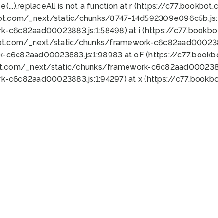
 e(...).replaceAll is not a function at r (https://c77.book
bot.com/_next/static/chunks/8747-14d592309e096c5b.js:1
k-c6c82aad00023883.js:1:58498) at i (https://c77.book
bot.com/_next/static/chunks/framework-c6c82aad0002388
k-c6c82aad00023883.js:1:98983 at oF (https://c77.book
ot.com/_next/static/chunks/framework-c6c82aad00023883
k-c6c82aad00023883.js:1:94297) at x (https://c77.book