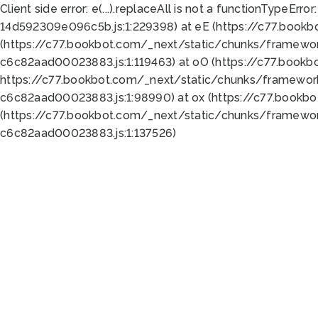
Client side error:
e(...).replaceAll is not a function
TypeError:
14d592309e096c5b.js:1:229398) at eE (https://c77.book
(https://c77.bookbot.com/_next/static/chunks/framewor
c6c82aad00023883.js:1:119463) at oO (https://c77.book
https://c77.bookbot.com/_next/static/chunks/framewor
c6c82aad00023883.js:1:98990) at ox (https://c77.bookb
(https://c77.bookbot.com/_next/static/chunks/framewor
c6c82aad00023883.js:1:137526)