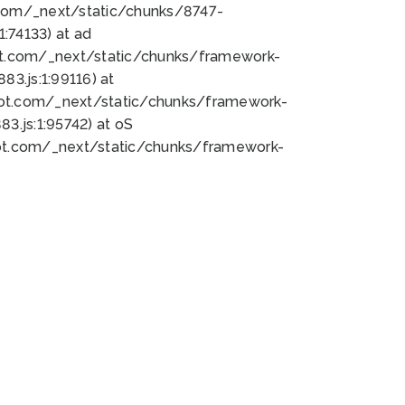
bot.com/_next/static/chunks/8747-
:74133) at ad
bot.com/_next/static/chunks/framework-
3.js:1:99116) at
bot.com/_next/static/chunks/framework-
.js:1:95742) at oS
bot.com/_next/static/chunks/framework-