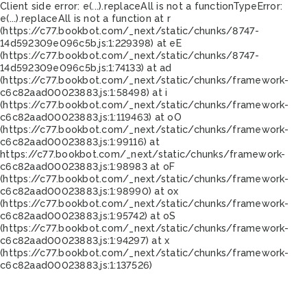
Client side error:
e(...).replaceAll is not a function
TypeError:
e(...).replaceAll is not a function at r
(https://c77.bookbot.com/_next/static/chunks/8747-
14d592309e096c5b.js:1:229398) at eE
(https://c77.bookbot.com/_next/static/chunks/8747-
14d592309e096c5b.js:1:74133) at ad
(https://c77.bookbot.com/_next/static/chunks/framework-
c6c82aad00023883.js:1:58498) at i
(https://c77.bookbot.com/_next/static/chunks/framework-
c6c82aad00023883.js:1:119463) at oO
(https://c77.bookbot.com/_next/static/chunks/framework-
c6c82aad00023883.js:1:99116) at
https://c77.bookbot.com/_next/static/chunks/framework-
c6c82aad00023883.js:1:98983 at oF
(https://c77.bookbot.com/_next/static/chunks/framework-
c6c82aad00023883.js:1:98990) at ox
(https://c77.bookbot.com/_next/static/chunks/framework-
c6c82aad00023883.js:1:95742) at oS
(https://c77.bookbot.com/_next/static/chunks/framework-
c6c82aad00023883.js:1:94297) at x
(https://c77.bookbot.com/_next/static/chunks/framework-
c6c82aad00023883.js:1:137526)