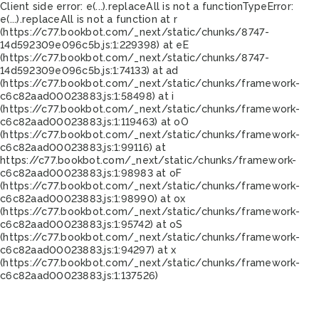
Client side error:
e(...).replaceAll is not a function
TypeError:
e(...).replaceAll is not a function at r
(https://c77.bookbot.com/_next/static/chunks/8747-
14d592309e096c5b.js:1:229398) at eE
(https://c77.bookbot.com/_next/static/chunks/8747-
14d592309e096c5b.js:1:74133) at ad
(https://c77.bookbot.com/_next/static/chunks/framework-
c6c82aad00023883.js:1:58498) at i
(https://c77.bookbot.com/_next/static/chunks/framework-
c6c82aad00023883.js:1:119463) at oO
(https://c77.bookbot.com/_next/static/chunks/framework-
c6c82aad00023883.js:1:99116) at
https://c77.bookbot.com/_next/static/chunks/framework-
c6c82aad00023883.js:1:98983 at oF
(https://c77.bookbot.com/_next/static/chunks/framework-
c6c82aad00023883.js:1:98990) at ox
(https://c77.bookbot.com/_next/static/chunks/framework-
c6c82aad00023883.js:1:95742) at oS
(https://c77.bookbot.com/_next/static/chunks/framework-
c6c82aad00023883.js:1:94297) at x
(https://c77.bookbot.com/_next/static/chunks/framework-
c6c82aad00023883.js:1:137526)