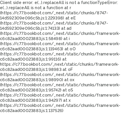
Client side error:
e(...).replaceAll is not a function
TypeError:
e(...).replaceAll is not a function at r
(https://c77.bookbot.com/_next/static/chunks/8747-
14d592309e096c5b.js:1:229398) at eE
(https://c77.bookbot.com/_next/static/chunks/8747-
14d592309e096c5b.js:1:74133) at ad
(https://c77.bookbot.com/_next/static/chunks/framework-
c6c82aad00023883.js:1:58498) at i
(https://c77.bookbot.com/_next/static/chunks/framework-
c6c82aad00023883.js:1:119463) at oO
(https://c77.bookbot.com/_next/static/chunks/framework-
c6c82aad00023883.js:1:99116) at
https://c77.bookbot.com/_next/static/chunks/framework-
c6c82aad00023883.js:1:98983 at oF
(https://c77.bookbot.com/_next/static/chunks/framework-
c6c82aad00023883.js:1:98990) at ox
(https://c77.bookbot.com/_next/static/chunks/framework-
c6c82aad00023883.js:1:95742) at oS
(https://c77.bookbot.com/_next/static/chunks/framework-
c6c82aad00023883.js:1:94297) at x
(https://c77.bookbot.com/_next/static/chunks/framework-
c6c82aad00023883.js:1:137526)