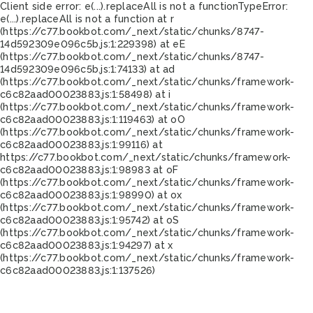
Client side error:
e(...).replaceAll is not a function
TypeError:
e(...).replaceAll is not a function at r
(https://c77.bookbot.com/_next/static/chunks/8747-
14d592309e096c5b.js:1:229398) at eE
(https://c77.bookbot.com/_next/static/chunks/8747-
14d592309e096c5b.js:1:74133) at ad
(https://c77.bookbot.com/_next/static/chunks/framework-
c6c82aad00023883.js:1:58498) at i
(https://c77.bookbot.com/_next/static/chunks/framework-
c6c82aad00023883.js:1:119463) at oO
(https://c77.bookbot.com/_next/static/chunks/framework-
c6c82aad00023883.js:1:99116) at
https://c77.bookbot.com/_next/static/chunks/framework-
c6c82aad00023883.js:1:98983 at oF
(https://c77.bookbot.com/_next/static/chunks/framework-
c6c82aad00023883.js:1:98990) at ox
(https://c77.bookbot.com/_next/static/chunks/framework-
c6c82aad00023883.js:1:95742) at oS
(https://c77.bookbot.com/_next/static/chunks/framework-
c6c82aad00023883.js:1:94297) at x
(https://c77.bookbot.com/_next/static/chunks/framework-
c6c82aad00023883.js:1:137526)