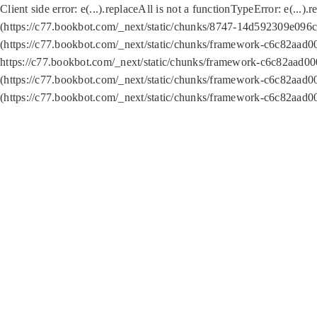
Client side error:
e(...).replaceAll is not a function
TypeError: e(...).
(https://c77.bookbot.com/_next/static/chunks/8747-14d592309e096c5
(https://c77.bookbot.com/_next/static/chunks/framework-c6c82aad0
https://c77.bookbot.com/_next/static/chunks/framework-c6c82aad00
(https://c77.bookbot.com/_next/static/chunks/framework-c6c82aad0
(https://c77.bookbot.com/_next/static/chunks/framework-c6c82aad0