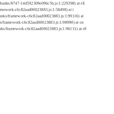
tic/chunks/8747-14d592309e096c5b.js:1:229398) at eE
framework-c6c82aad00023883.js:1:58498) at i
chunks/framework-c6c82aad00023883.js:1:99116) at
nks/framework-c6c82aad00023883.js:1:98990) at ox
hunks/framework-c6c82aad00023883.js:1:96131) at r8