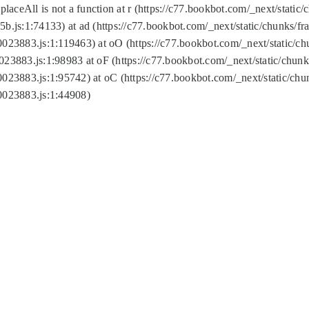
replaceAll is not a function at r (https://c77.bookbot.com/_next/sta
b.js:1:74133) at ad (https://c77.bookbot.com/_next/static/chunks/
0023883.js:1:119463) at oO (https://c77.bookbot.com/_next/static/
023883.js:1:98983 at oF (https://c77.bookbot.com/_next/static/chu
0023883.js:1:95742) at oC (https://c77.bookbot.com/_next/static/c
0023883.js:1:44908)