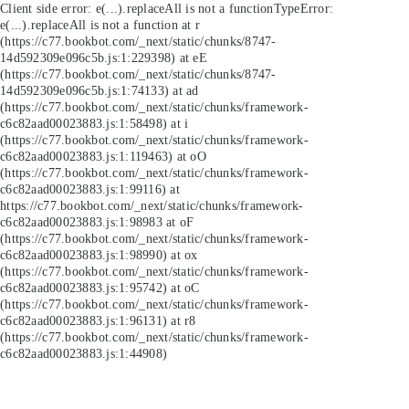
Client side error:
e(...).replaceAll is not a function
TypeError:
e(...).replaceAll is not a function at r
(https://c77.bookbot.com/_next/static/chunks/8747-
14d592309e096c5b.js:1:229398) at eE
(https://c77.bookbot.com/_next/static/chunks/8747-
14d592309e096c5b.js:1:74133) at ad
(https://c77.bookbot.com/_next/static/chunks/framework-
c6c82aad00023883.js:1:58498) at i
(https://c77.bookbot.com/_next/static/chunks/framework-
c6c82aad00023883.js:1:119463) at oO
(https://c77.bookbot.com/_next/static/chunks/framework-
c6c82aad00023883.js:1:99116) at
https://c77.bookbot.com/_next/static/chunks/framework-
c6c82aad00023883.js:1:98983 at oF
(https://c77.bookbot.com/_next/static/chunks/framework-
c6c82aad00023883.js:1:98990) at ox
(https://c77.bookbot.com/_next/static/chunks/framework-
c6c82aad00023883.js:1:95742) at oC
(https://c77.bookbot.com/_next/static/chunks/framework-
c6c82aad00023883.js:1:96131) at r8
(https://c77.bookbot.com/_next/static/chunks/framework-
c6c82aad00023883.js:1:44908)