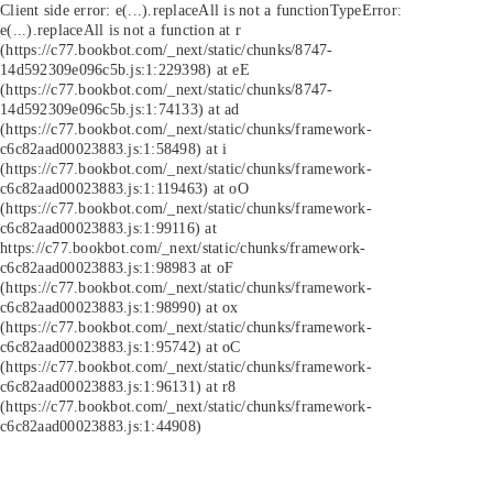
Client side error:
e(...).replaceAll is not a function
TypeError:
e(...).replaceAll is not a function at r
(https://c77.bookbot.com/_next/static/chunks/8747-
14d592309e096c5b.js:1:229398) at eE
(https://c77.bookbot.com/_next/static/chunks/8747-
14d592309e096c5b.js:1:74133) at ad
(https://c77.bookbot.com/_next/static/chunks/framework-
c6c82aad00023883.js:1:58498) at i
(https://c77.bookbot.com/_next/static/chunks/framework-
c6c82aad00023883.js:1:119463) at oO
(https://c77.bookbot.com/_next/static/chunks/framework-
c6c82aad00023883.js:1:99116) at
https://c77.bookbot.com/_next/static/chunks/framework-
c6c82aad00023883.js:1:98983 at oF
(https://c77.bookbot.com/_next/static/chunks/framework-
c6c82aad00023883.js:1:98990) at ox
(https://c77.bookbot.com/_next/static/chunks/framework-
c6c82aad00023883.js:1:95742) at oC
(https://c77.bookbot.com/_next/static/chunks/framework-
c6c82aad00023883.js:1:96131) at r8
(https://c77.bookbot.com/_next/static/chunks/framework-
c6c82aad00023883.js:1:44908)