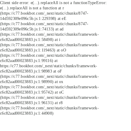
Client side error:
e(...).replaceAll is not a function
TypeError:
e(...).replaceAll is not a function at r
(https://c77.bookbot.com/_next/static/chunks/8747-
14d592309e096c5b.js:1:229398) at eE
(https://c77.bookbot.com/_next/static/chunks/8747-
14d592309e096c5b.js:1:74133) at ad
(https://c77.bookbot.com/_next/static/chunks/framework-
c6c82aad00023883.js:1:58498) at i
(https://c77.bookbot.com/_next/static/chunks/framework-
c6c82aad00023883.js:1:119463) at oO
(https://c77.bookbot.com/_next/static/chunks/framework-
c6c82aad00023883.js:1:99116) at
https://c77.bookbot.com/_next/static/chunks/framework-
c6c82aad00023883.js:1:98983 at oF
(https://c77.bookbot.com/_next/static/chunks/framework-
c6c82aad00023883.js:1:98990) at ox
(https://c77.bookbot.com/_next/static/chunks/framework-
c6c82aad00023883.js:1:95742) at oC
(https://c77.bookbot.com/_next/static/chunks/framework-
c6c82aad00023883.js:1:96131) at r8
(https://c77.bookbot.com/_next/static/chunks/framework-
c6c82aad00023883.js:1:44908)