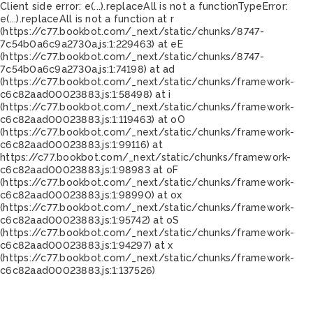
Client side error:
e(...).replaceAll is not a function
TypeError:
e(...).replaceAll is not a function at r
(https://c77.bookbot.com/_next/static/chunks/8747-
7c54b0a6c9a2730a.js:1:229463) at eE
(https://c77.bookbot.com/_next/static/chunks/8747-
7c54b0a6c9a2730a.js:1:74198) at ad
(https://c77.bookbot.com/_next/static/chunks/framework-
c6c82aad00023883.js:1:58498) at i
(https://c77.bookbot.com/_next/static/chunks/framework-
c6c82aad00023883.js:1:119463) at oO
(https://c77.bookbot.com/_next/static/chunks/framework-
c6c82aad00023883.js:1:99116) at
https://c77.bookbot.com/_next/static/chunks/framework-
c6c82aad00023883.js:1:98983 at oF
(https://c77.bookbot.com/_next/static/chunks/framework-
c6c82aad00023883.js:1:98990) at ox
(https://c77.bookbot.com/_next/static/chunks/framework-
c6c82aad00023883.js:1:95742) at oS
(https://c77.bookbot.com/_next/static/chunks/framework-
c6c82aad00023883.js:1:94297) at x
(https://c77.bookbot.com/_next/static/chunks/framework-
c6c82aad00023883.js:1:137526)