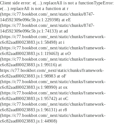
Client side error:
e(...).replaceAll is not a function
TypeError:
e(...).replaceAll is not a function at r
(https://c77.bookbot.com/_next/static/chunks/8747-
14d592309e096c5b.js:1:229398) at eE
(https://c77.bookbot.com/_next/static/chunks/8747-
14d592309e096c5b.js:1:74133) at ad
(https://c77.bookbot.com/_next/static/chunks/framework-
c6c82aad00023883.js:1:58498) at i
(https://c77.bookbot.com/_next/static/chunks/framework-
c6c82aad00023883.js:1:119463) at oO
(https://c77.bookbot.com/_next/static/chunks/framework-
c6c82aad00023883.js:1:99116) at
https://c77.bookbot.com/_next/static/chunks/framework-
c6c82aad00023883.js:1:98983 at oF
(https://c77.bookbot.com/_next/static/chunks/framework-
c6c82aad00023883.js:1:98990) at ox
(https://c77.bookbot.com/_next/static/chunks/framework-
c6c82aad00023883.js:1:95742) at oC
(https://c77.bookbot.com/_next/static/chunks/framework-
c6c82aad00023883.js:1:96131) at r8
(https://c77.bookbot.com/_next/static/chunks/framework-
c6c82aad00023883.js:1:44908)