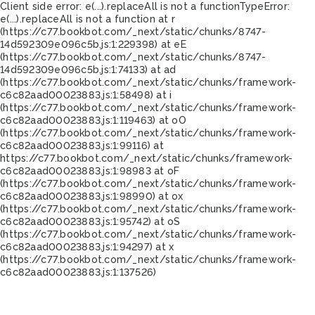
Client side error:
e(...).replaceAll is not a function
TypeError:
e(...).replaceAll is not a function at r
(https://c77.bookbot.com/_next/static/chunks/8747-
14d592309e096c5b.js:1:229398) at eE
(https://c77.bookbot.com/_next/static/chunks/8747-
14d592309e096c5b.js:1:74133) at ad
(https://c77.bookbot.com/_next/static/chunks/framework-
c6c82aad00023883.js:1:58498) at i
(https://c77.bookbot.com/_next/static/chunks/framework-
c6c82aad00023883.js:1:119463) at oO
(https://c77.bookbot.com/_next/static/chunks/framework-
c6c82aad00023883.js:1:99116) at
https://c77.bookbot.com/_next/static/chunks/framework-
c6c82aad00023883.js:1:98983 at oF
(https://c77.bookbot.com/_next/static/chunks/framework-
c6c82aad00023883.js:1:98990) at ox
(https://c77.bookbot.com/_next/static/chunks/framework-
c6c82aad00023883.js:1:95742) at oS
(https://c77.bookbot.com/_next/static/chunks/framework-
c6c82aad00023883.js:1:94297) at x
(https://c77.bookbot.com/_next/static/chunks/framework-
c6c82aad00023883.js:1:137526)