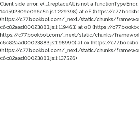
Client side error:
e(...).replaceAll is not a function
TypeError:
14d592309e096c5b.js:1:229398) at eE (https://c77.book
(https://c77.bookbot.com/_next/static/chunks/framewor
c6c82aad00023883.js:1:119463) at oO (https://c77.book
https://c77.bookbot.com/_next/static/chunks/framewor
c6c82aad00023883.js:1:98990) at ox (https://c77.bookb
(https://c77.bookbot.com/_next/static/chunks/framewor
c6c82aad00023883.js:1:137526)