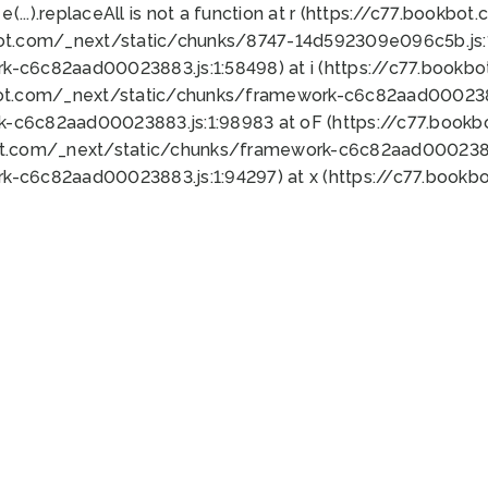
 e(...).replaceAll is not a function at r (https://c77.book
bot.com/_next/static/chunks/8747-14d592309e096c5b.js:1
k-c6c82aad00023883.js:1:58498) at i (https://c77.book
bot.com/_next/static/chunks/framework-c6c82aad0002388
k-c6c82aad00023883.js:1:98983 at oF (https://c77.book
ot.com/_next/static/chunks/framework-c6c82aad00023883
k-c6c82aad00023883.js:1:94297) at x (https://c77.book