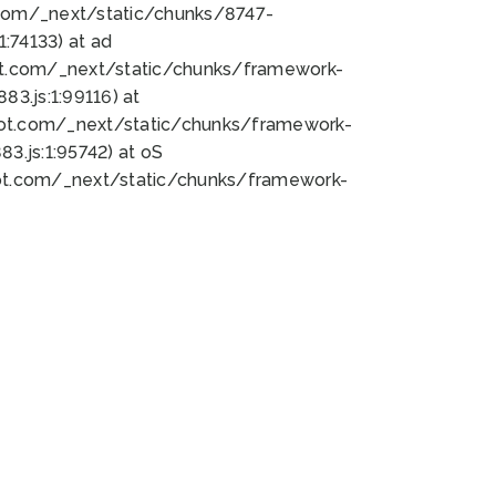
bot.com/_next/static/chunks/8747-
:74133) at ad
bot.com/_next/static/chunks/framework-
3.js:1:99116) at
bot.com/_next/static/chunks/framework-
.js:1:95742) at oS
bot.com/_next/static/chunks/framework-