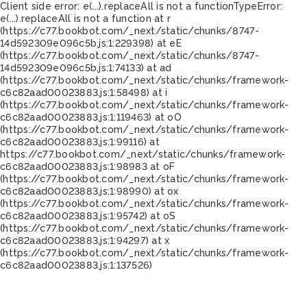
Client side error:
e(...).replaceAll is not a function
TypeError:
e(...).replaceAll is not a function at r
(https://c77.bookbot.com/_next/static/chunks/8747-
14d592309e096c5b.js:1:229398) at eE
(https://c77.bookbot.com/_next/static/chunks/8747-
14d592309e096c5b.js:1:74133) at ad
(https://c77.bookbot.com/_next/static/chunks/framework-
c6c82aad00023883.js:1:58498) at i
(https://c77.bookbot.com/_next/static/chunks/framework-
c6c82aad00023883.js:1:119463) at oO
(https://c77.bookbot.com/_next/static/chunks/framework-
c6c82aad00023883.js:1:99116) at
https://c77.bookbot.com/_next/static/chunks/framework-
c6c82aad00023883.js:1:98983 at oF
(https://c77.bookbot.com/_next/static/chunks/framework-
c6c82aad00023883.js:1:98990) at ox
(https://c77.bookbot.com/_next/static/chunks/framework-
c6c82aad00023883.js:1:95742) at oS
(https://c77.bookbot.com/_next/static/chunks/framework-
c6c82aad00023883.js:1:94297) at x
(https://c77.bookbot.com/_next/static/chunks/framework-
c6c82aad00023883.js:1:137526)