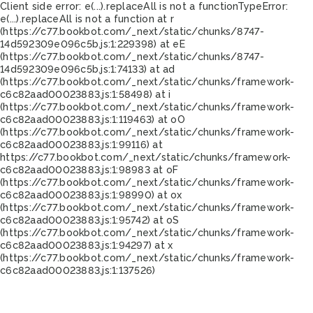
Client side error:
e(...).replaceAll is not a function
TypeError:
e(...).replaceAll is not a function at r
(https://c77.bookbot.com/_next/static/chunks/8747-
14d592309e096c5b.js:1:229398) at eE
(https://c77.bookbot.com/_next/static/chunks/8747-
14d592309e096c5b.js:1:74133) at ad
(https://c77.bookbot.com/_next/static/chunks/framework-
c6c82aad00023883.js:1:58498) at i
(https://c77.bookbot.com/_next/static/chunks/framework-
c6c82aad00023883.js:1:119463) at oO
(https://c77.bookbot.com/_next/static/chunks/framework-
c6c82aad00023883.js:1:99116) at
https://c77.bookbot.com/_next/static/chunks/framework-
c6c82aad00023883.js:1:98983 at oF
(https://c77.bookbot.com/_next/static/chunks/framework-
c6c82aad00023883.js:1:98990) at ox
(https://c77.bookbot.com/_next/static/chunks/framework-
c6c82aad00023883.js:1:95742) at oS
(https://c77.bookbot.com/_next/static/chunks/framework-
c6c82aad00023883.js:1:94297) at x
(https://c77.bookbot.com/_next/static/chunks/framework-
c6c82aad00023883.js:1:137526)