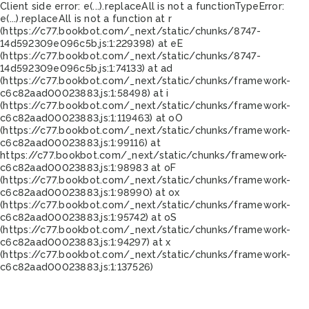
Client side error:
e(...).replaceAll is not a function
TypeError:
e(...).replaceAll is not a function at r
(https://c77.bookbot.com/_next/static/chunks/8747-
14d592309e096c5b.js:1:229398) at eE
(https://c77.bookbot.com/_next/static/chunks/8747-
14d592309e096c5b.js:1:74133) at ad
(https://c77.bookbot.com/_next/static/chunks/framework-
c6c82aad00023883.js:1:58498) at i
(https://c77.bookbot.com/_next/static/chunks/framework-
c6c82aad00023883.js:1:119463) at oO
(https://c77.bookbot.com/_next/static/chunks/framework-
c6c82aad00023883.js:1:99116) at
https://c77.bookbot.com/_next/static/chunks/framework-
c6c82aad00023883.js:1:98983 at oF
(https://c77.bookbot.com/_next/static/chunks/framework-
c6c82aad00023883.js:1:98990) at ox
(https://c77.bookbot.com/_next/static/chunks/framework-
c6c82aad00023883.js:1:95742) at oS
(https://c77.bookbot.com/_next/static/chunks/framework-
c6c82aad00023883.js:1:94297) at x
(https://c77.bookbot.com/_next/static/chunks/framework-
c6c82aad00023883.js:1:137526)