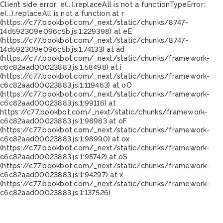
Client side error:
e(...).replaceAll is not a function
TypeError:
e(...).replaceAll is not a function at r
(https://c77.bookbot.com/_next/static/chunks/8747-
14d592309e096c5b.js:1:229398) at eE
(https://c77.bookbot.com/_next/static/chunks/8747-
14d592309e096c5b.js:1:74133) at ad
(https://c77.bookbot.com/_next/static/chunks/framework-
c6c82aad00023883.js:1:58498) at i
(https://c77.bookbot.com/_next/static/chunks/framework-
c6c82aad00023883.js:1:119463) at oO
(https://c77.bookbot.com/_next/static/chunks/framework-
c6c82aad00023883.js:1:99116) at
https://c77.bookbot.com/_next/static/chunks/framework-
c6c82aad00023883.js:1:98983 at oF
(https://c77.bookbot.com/_next/static/chunks/framework-
c6c82aad00023883.js:1:98990) at ox
(https://c77.bookbot.com/_next/static/chunks/framework-
c6c82aad00023883.js:1:95742) at oS
(https://c77.bookbot.com/_next/static/chunks/framework-
c6c82aad00023883.js:1:94297) at x
(https://c77.bookbot.com/_next/static/chunks/framework-
c6c82aad00023883.js:1:137526)