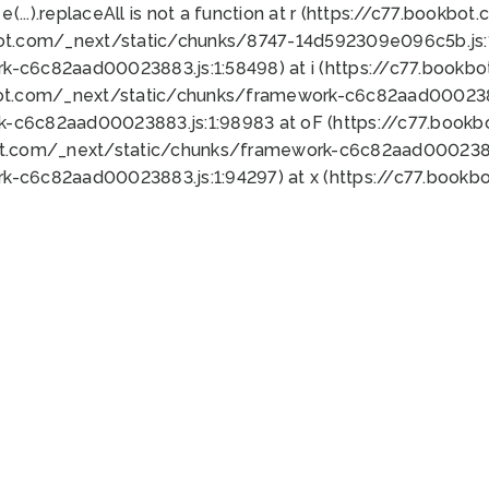
 e(...).replaceAll is not a function at r (https://c77.book
bot.com/_next/static/chunks/8747-14d592309e096c5b.js:1
k-c6c82aad00023883.js:1:58498) at i (https://c77.book
bot.com/_next/static/chunks/framework-c6c82aad0002388
k-c6c82aad00023883.js:1:98983 at oF (https://c77.book
ot.com/_next/static/chunks/framework-c6c82aad00023883
k-c6c82aad00023883.js:1:94297) at x (https://c77.book