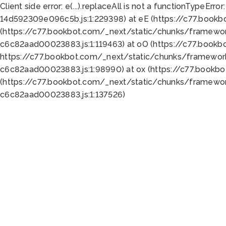
Client side error:
e(...).replaceAll is not a function
TypeError:
14d592309e096c5b.js:1:229398) at eE (https://c77.book
(https://c77.bookbot.com/_next/static/chunks/framewor
c6c82aad00023883.js:1:119463) at oO (https://c77.book
https://c77.bookbot.com/_next/static/chunks/framewor
c6c82aad00023883.js:1:98990) at ox (https://c77.bookb
(https://c77.bookbot.com/_next/static/chunks/framewor
c6c82aad00023883.js:1:137526)