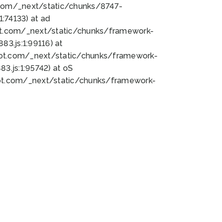
bot.com/_next/static/chunks/8747-
:74133) at ad
bot.com/_next/static/chunks/framework-
3.js:1:99116) at
bot.com/_next/static/chunks/framework-
.js:1:95742) at oS
bot.com/_next/static/chunks/framework-