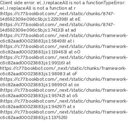
Client side error:
e(...).replaceAll is not a function
TypeError:
e(...).replaceAll is not a function at r
(https://c77.bookbot.com/_next/static/chunks/8747-
14d592309e096c5b.js:1:229398) at eE
(https://c77.bookbot.com/_next/static/chunks/8747-
14d592309e096c5b.js:1:74133) at ad
(https://c77.bookbot.com/_next/static/chunks/framework-
c6c82aad00023883.js:1:58498) at i
(https://c77.bookbot.com/_next/static/chunks/framework-
c6c82aad00023883.js:1:119463) at oO
(https://c77.bookbot.com/_next/static/chunks/framework-
c6c82aad00023883.js:1:99116) at
https://c77.bookbot.com/_next/static/chunks/framework-
c6c82aad00023883.js:1:98983 at oF
(https://c77.bookbot.com/_next/static/chunks/framework-
c6c82aad00023883.js:1:98990) at ox
(https://c77.bookbot.com/_next/static/chunks/framework-
c6c82aad00023883.js:1:95742) at oS
(https://c77.bookbot.com/_next/static/chunks/framework-
c6c82aad00023883.js:1:94297) at x
(https://c77.bookbot.com/_next/static/chunks/framework-
c6c82aad00023883.js:1:137526)